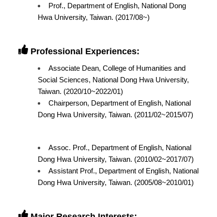
Prof., Department of English, National Dong
Hwa University, Taiwan. (2017/08~)
Professional Experiences:
Associate Dean, College of Humanities and
Social Sciences, National Dong Hwa University,
Taiwan. (2020/10~2022/01)
Chairperson, Department of English, National
Dong Hwa University, Taiwan. (2011/02~2015/07)
Assoc. Prof., Department of English, National
Dong Hwa University, Taiwan. (2010/02~2017/07)
Assistant Prof., Department of English, National
Dong Hwa University, Taiwan. (2005/08~2010/01)
Major Research Interests: