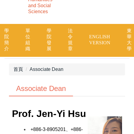
and Social
Sciences
學
單
學
法
東
院
位
院
令
ENGLISH
華
簡
組
發
規
VERSION
大
介
織
展
章
學
首頁
Associate Dean
Associate Dean
Prof.
Jen-Yi Hsu
+886-3-8905201、+886-