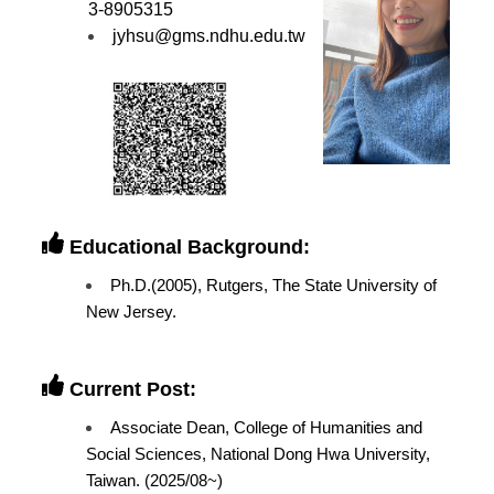
3-8905315
jyhsu@gms.ndhu.edu.tw
Educational Background:
Ph.D.(2005), Rutgers, The State University of
New Jersey.
Current Post:
Associate Dean, College of Humanities and
Social Sciences, National Dong Hwa University,
Taiwan. (2025/08~)