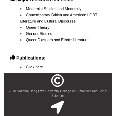
Modernist Studies and Modernity
Contemporary British and American LGBT
Literature and Cultural Discourse
Queer Theory
Gender Studies
Queer Diaspora and Ethnic Literature
Publications:
Click here
2018 National Dong Hwa University College of Humanities and Social
Sciences