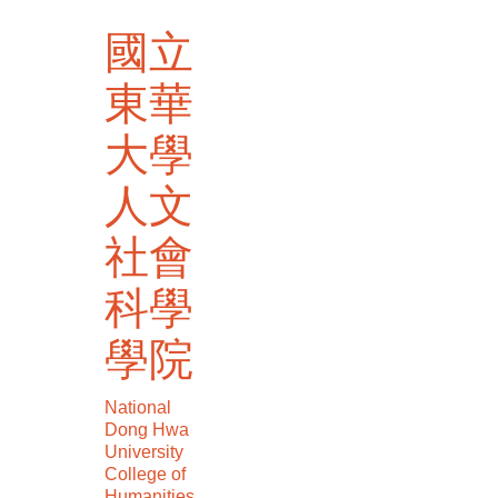
跳
國立
到
主
東華
要
內
大學
容
區
人文
社會
科學
學院
National
Dong Hwa
University
College of
Humanities